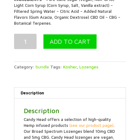
Light Corn Syrup (Corn Syrup, Salt, Vanilla extract) –
Filtered Spring Water – Citric Acid – Added Natural
Flavors (Gum Acacia, Organic Dextrose) CBD Oil – CBG –
Botanical Terpenes.
Energy
ADD TO CART
Tropical
Lozenge
5
Pouch
Bundle
Category:
bundle
Tags:
Kosher
,
Lozenges
quantity
Description
Description
Candy Head offers a selection of high-quality
Hemp infused products
(see our product page)
.
Our Broad Spectrum Lozenges blend 10mg CBD
and 5mg CBG. Candy Head lozenges are vegan,