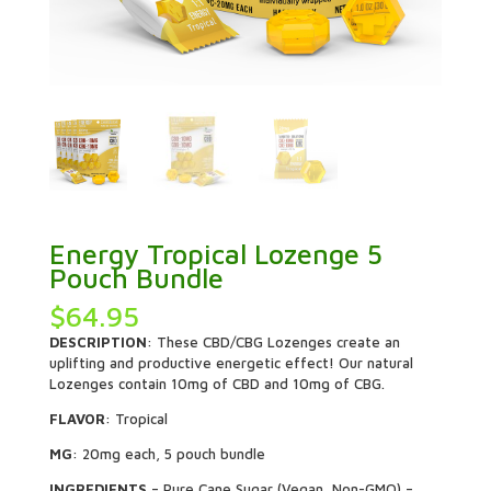
Energy Tropical Lozenge 5
Pouch Bundle
$
64.95
DESCRIPTION
: These CBD/CBG Lozenges create an
uplifting and productive energetic effect! Our natural
Lozenges contain 10mg of CBD and 10mg of CBG.
FLAVOR
: Tropical
MG
: 20mg each, 5 pouch bundle
INGREDIENTS
– Pure Cane Sugar (Vegan, Non-GMO) –