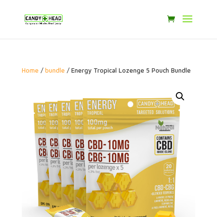
Home
/
bundle
/ Energy Tropical Lozenge 5 Pouch Bundle