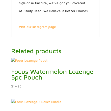
high-dose tincture, we’ve got you covered.
At Candy Head, We Believe In Better Choices
Visit our Instagram page
Related products
Focus Watermelon Lozenge
5pc Pouch
$
14.95