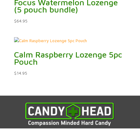
Focus Watermelon Lozenge
(5 pouch bundle)
$
64.95
Calm Raspberry Lozenge 5pc
Pouch
$
14.95



