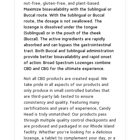
nut-free, gluten-free, and plant-based.
Maximize bioavailability
with the Sublingual or
Buccal route. With the Sublingual or Buccal
route, the dosage is not swallowed. The
lozenge is dissolved under the tongue
(Sublingual) or in the pouch of the cheek
(Buccal). The active ingredients are rapidly
absorbed and can bypass the gastrointestinal
tract. Both Buccal and Sublingual administration
provide better bioavailability and rapid onset
of action. Broad Spectrum Lozenges combine
CBD and CBG for the ultimate experience.
Not all CBD products are created equal. We
take pride in all aspects of our products and
only produce in small controlled batches that
are third-party lab tested to ensure
consistency and quality. Featuring many
certifications and years of experience, Candy
Head is truly unmatched. Our products pass
through multiple quality control checkpoints and
are produced and packaged in our Rhode Island
facility. Whether you’re looking for a delicious
lozenge, a tablet to complement your day, or a