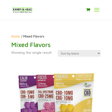
Home
/ Mixed Flavors
Mixed Flavors
Showing the single result