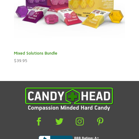
Mixed Solutions Bundle
$
39.95



